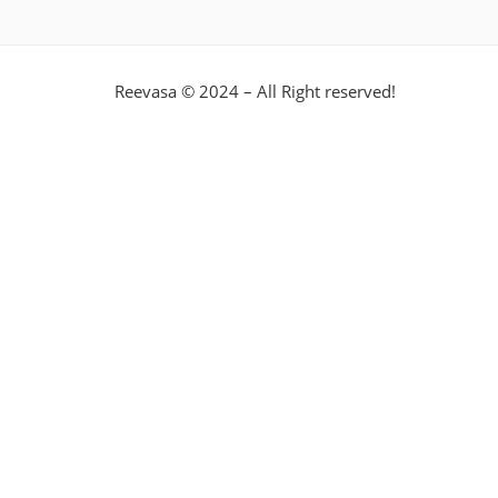
Reevasa © 2024 – All Right reserved!