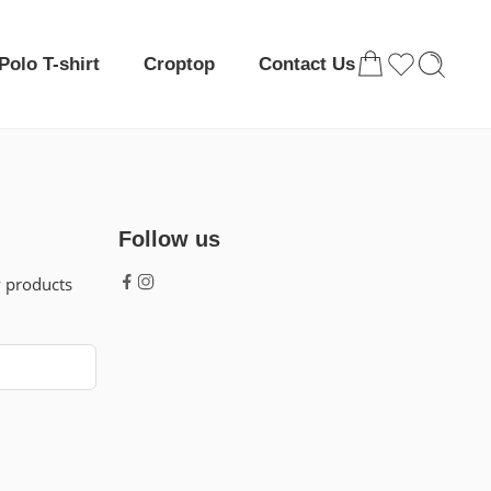
Polo T-shirt
Croptop
Contact Us
Follow us
w products