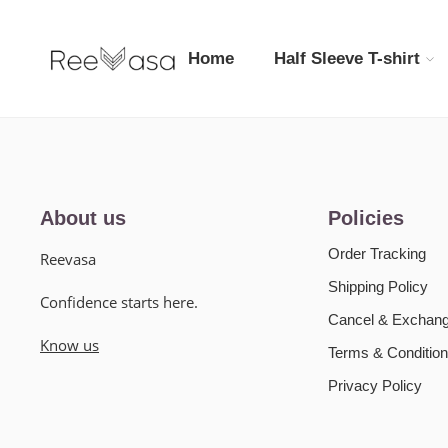
Home
Half Sleeve T-shirt
About us
Policies
Order Tracking
Reevasa
Shipping Policy
Confidence starts here.
Cancel & Exchang
Know us
Terms & Condition
Privacy Policy