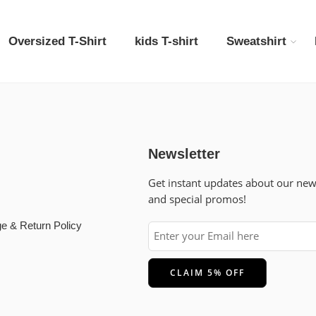
Oversized T-Shirt
kids T-shirt
Sweatshirt
Newsletter
Get instant updates about our ne
and special promos!
e & Return Policy