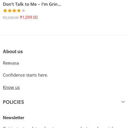
Don’t Talk to Me – I’m Grinding! | Oversized Anime T-Shirt
Rated
₹
1,099.00
₹
2,350.00
4.00
out
of 5
About us
Reevasa
Confidence starts here.
Know us
POLICIES
Newsletter