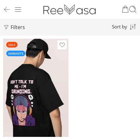
Filters
Sort by
SALE
VARIANTS