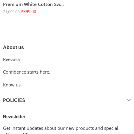
Premium White Cotton Sweatshirt – Unisex, 100% Super Combed Cotton, 300 GSM
₹
899.00
₹
1,099.00
About us
Reevasa
Confidence starts here.
Know us
POLICIES
Newsletter
Get instant updates about our new products and special