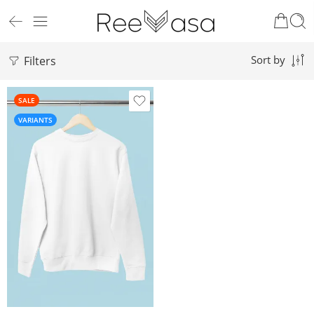
Filters
Sort by
SALE
VARIANTS