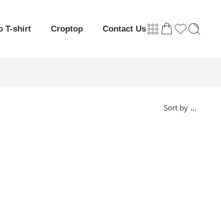
o T-shirt
Croptop
Contact Us
...
Sort by