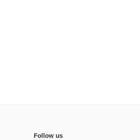
Follow us