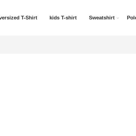
versized T-Shirt
kids T-shirt
Sweatshirt
Pol