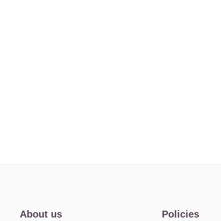
About us
Policies