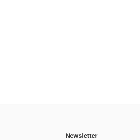
Newsletter