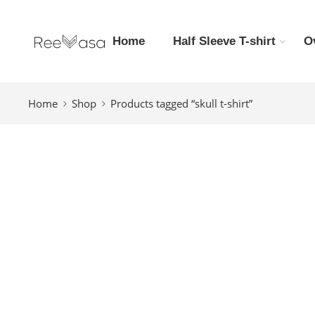
Home
Half Sleeve T-shirt
O
Home
Shop
Products tagged “skull t-shirt”