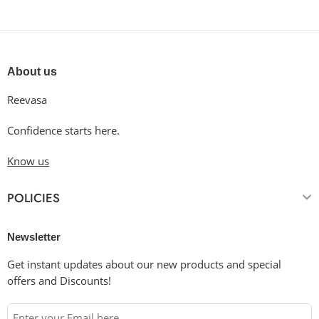
About us
Reevasa
Confidence starts here.
Know us
POLICIES
Newsletter
Get instant updates about our new products and special
offers and Discounts!