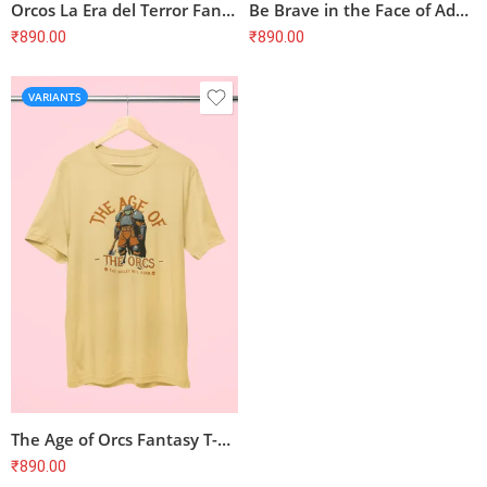
Orcos La Era del Terror Fantasy T-Shirt
Be Brave in the Face of Adversity Spider T-Shirt
₹
890.00
₹
890.00
VARIANTS
The Age of Orcs Fantasy T-Shirt
₹
890.00