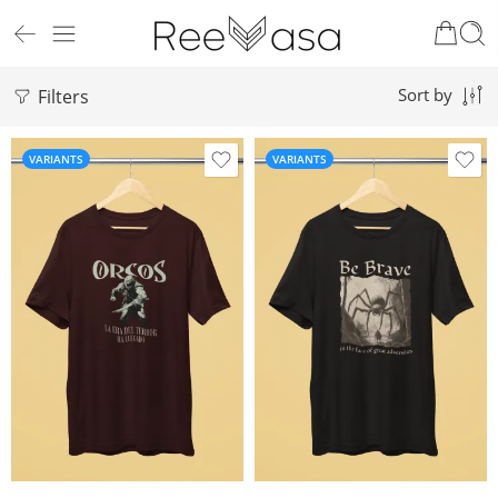
Filters
Sort by
VARIANTS
VARIANTS