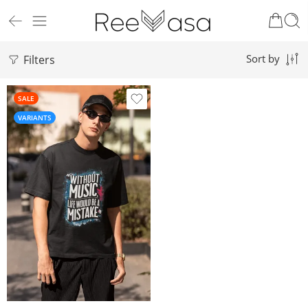
Filters
Sort by
SALE
VARIANTS