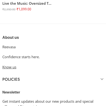
Live the Music: Oversized Terry T-Shirt with Artistic Music Quote
₹
1,099.00
₹
2,350.00
About us
Reevasa
Confidence starts here.
Know us
POLICIES
Newsletter
Get instant updates about our new products and special