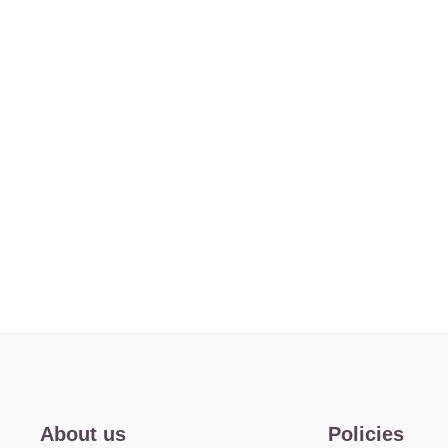
About us
Policies