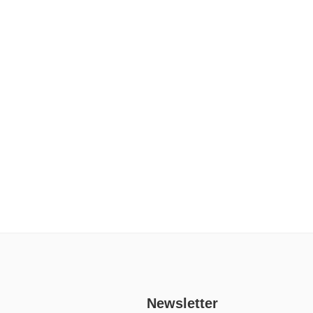
Newsletter