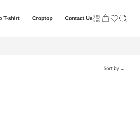
o T-shirt
Croptop
Contact Us
...
Sort by