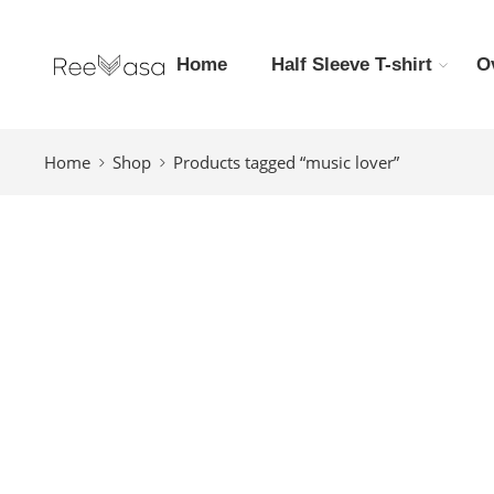
Home
Half Sleeve T-shirt
O
Home
Shop
Products tagged “music lover”