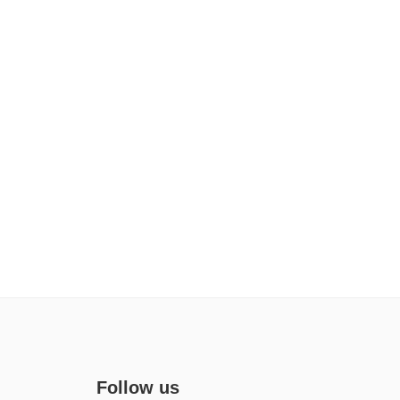
Follow us