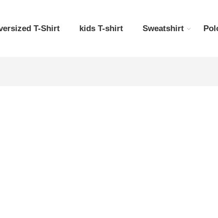
versized T-Shirt
kids T-shirt
Sweatshirt
Pol