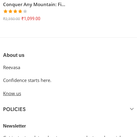
Conquer Any Mountain: Find Your Peak Oversized Tee
Rated
₹
1,099.00
₹
2,350.00
3.80
out
of 5
About us
Reevasa
Confidence starts here.
Know us
POLICIES
Newsletter