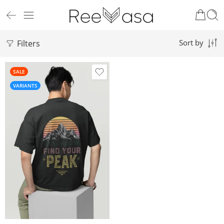
Filters
Sort by
SALE
VARIANTS