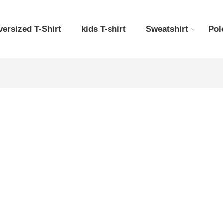
versized T-Shirt
kids T-shirt
Sweatshirt
Pol