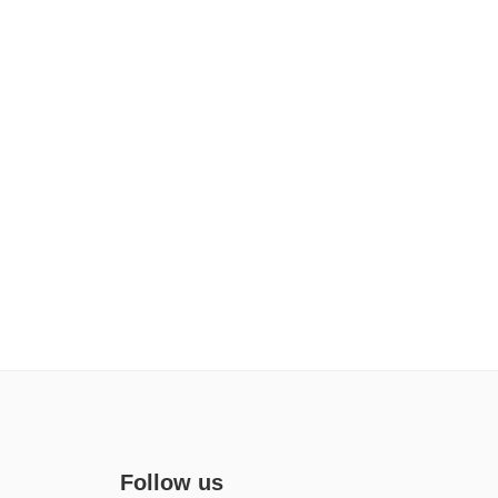
Follow us