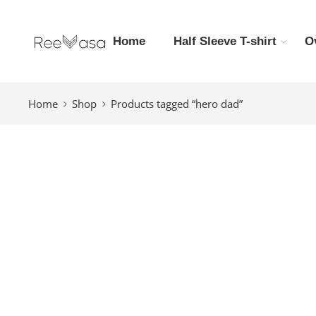
Home
Half Sleeve T-shirt
O
Home
Shop
Products tagged “hero dad”