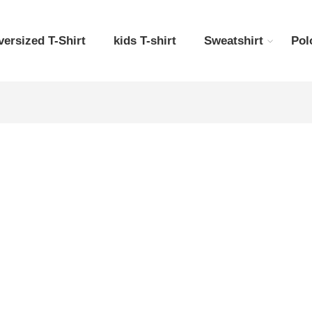
versized T-Shirt
kids T-shirt
Sweatshirt
Pol