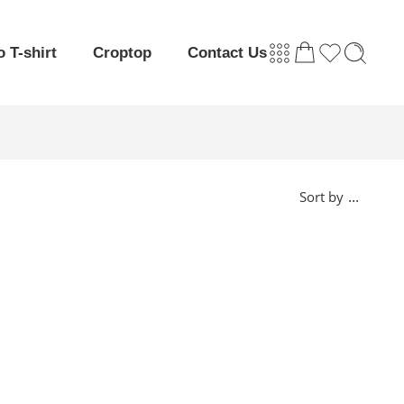
o T-shirt
Croptop
Contact Us
...
Sort by