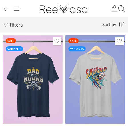
Filters
Sort by
SALE
SALE
VARIANTS
VARIANTS