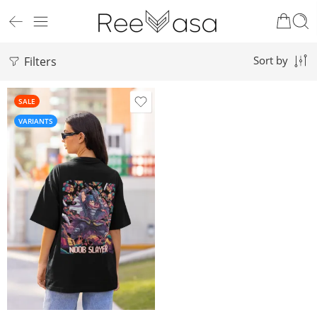
Filters
Sort by
SALE
VARIANTS