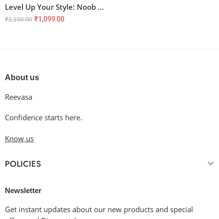
Level Up Your Style: Noob Slayer Oversized Terry T-Shirt
₹
1,099.00
₹
2,350.00
About us
Reevasa
Confidence starts here.
Know us
POLICIES
Newsletter
Get instant updates about our new products and special