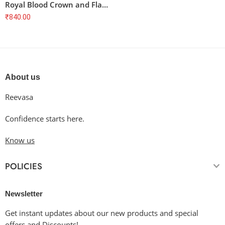
Royal Blood Crown and Flag T-Shirt
₹
840.00
About us
Reevasa
Confidence starts here.
Know us
POLICIES
Newsletter
Get instant updates about our new products and special
offers and Discounts!