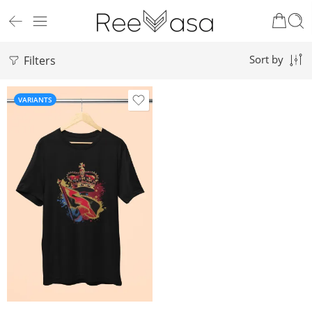
Filters
Sort by
VARIANTS