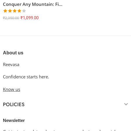
Conquer Any Mountain: Find Your Peak Oversized Tee
Rated
₹
1,099.00
₹
2,350.00
3.80
out
of 5
About us
Reevasa
Confidence starts here.
Know us
POLICIES
Newsletter