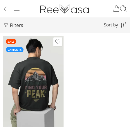
Filters
Sort by
SALE
VARIANTS