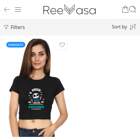
Filters
Sort by
VARIANTS