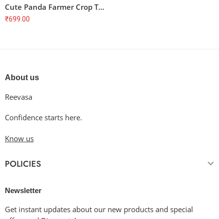
Cute Panda Farmer Crop Top – Fresh & Organic, Homegrown, Soft Cotton
₹
699.00
About us
Reevasa
Confidence starts here.
Know us
POLICIES
Newsletter
Get instant updates about our new products and special