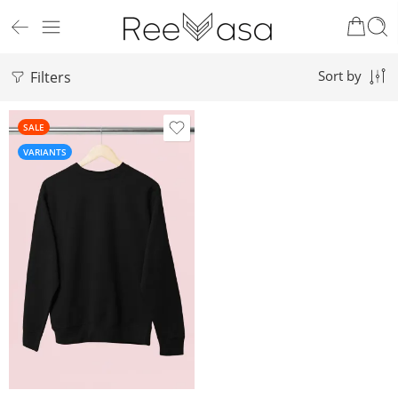
Filters
Sort by
SALE
VARIANTS