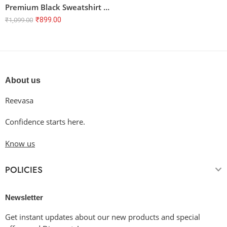
Premium Black Sweatshirt – 100% Cotton, Unisex, Regular Fit
₹
899.00
₹
1,099.00
About us
Reevasa
Confidence starts here.
Know us
POLICIES
Newsletter
Get instant updates about our new products and special