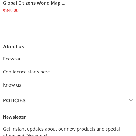
Global Citizens World Map T-Shirt
₹
840.00
About us
Reevasa
Confidence starts here.
Know us
POLICIES
Newsletter
Get instant updates about our new products and special
offers and Discounts!