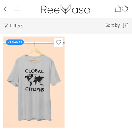
Filters
Sort by
VARIANTS