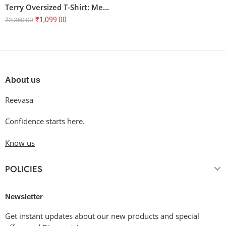
Terry Oversized T-Shirt: Melodies for My Soul
₹
1,099.00
₹
2,350.00
About us
Reevasa
Confidence starts here.
Know us
POLICIES
Newsletter
Get instant updates about our new products and special