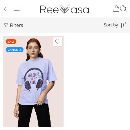
Filters
Sort by
SALE
VARIANTS