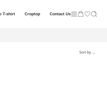
o T-shirt
Croptop
Contact Us
...
Sort by