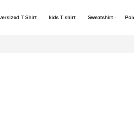
versized T-Shirt
kids T-shirt
Sweatshirt
Pol