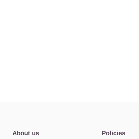
About us
Policies