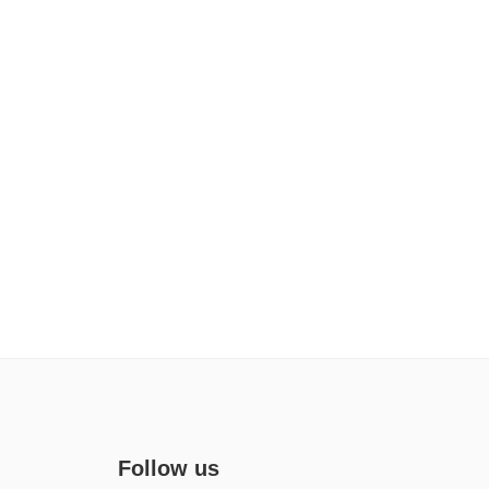
Follow us