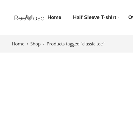
Home
Half Sleeve T-shirt
O
Home
Shop
Products tagged “classic tee”