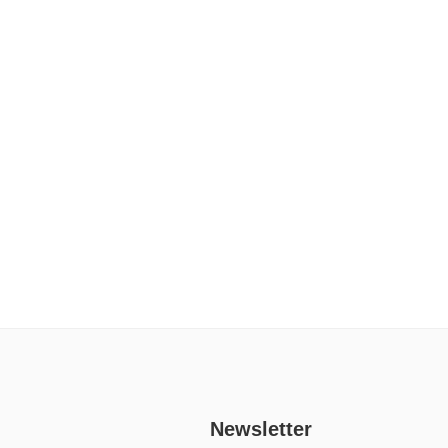
Newsletter