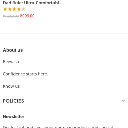
Dad Rule: Ultra-Comfortable & Long-Lasting Unisex T-Shirt
Rated
₹
899.00
₹
1,250.00
3.67
out
of 5
About us
Reevasa
Confidence starts here.
Know us
POLICIES
Newsletter
Get instant updates about our new products and special