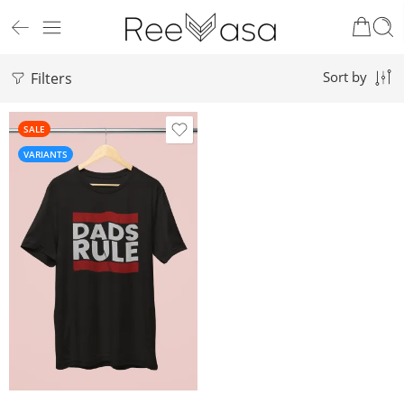
Filters
Sort by
SALE
VARIANTS