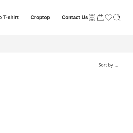
o T-shirt
Croptop
Contact Us
...
Sort by