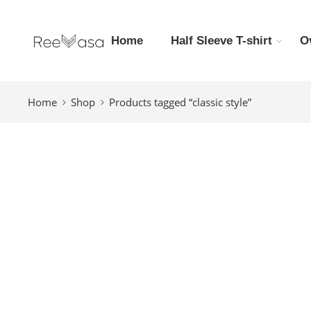
Home
Half Sleeve T-shirt
O
Home
Shop
Products tagged “classic style”