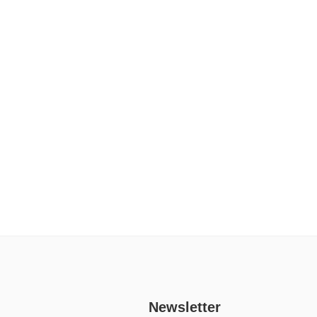
Newsletter