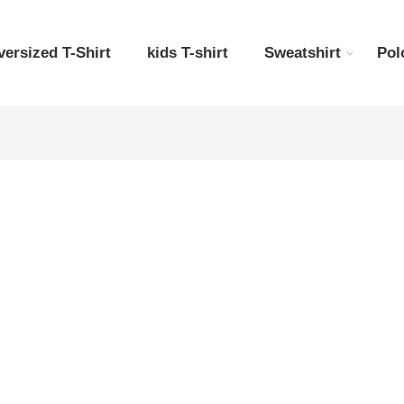
versized T-Shirt
kids T-shirt
Sweatshirt
Pol