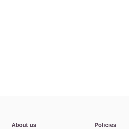
About us
Policies