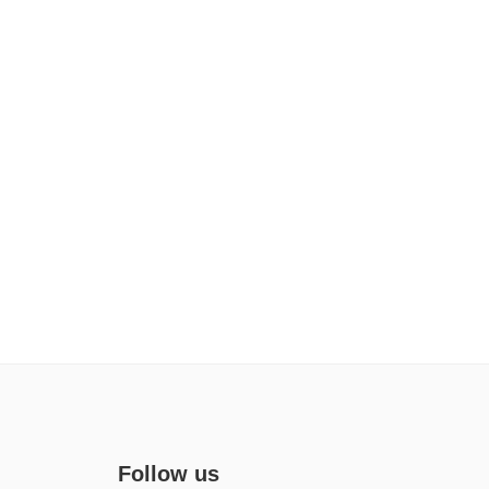
Follow us