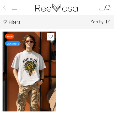
Filters
Sort by
SALE
VARIANTS