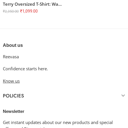
Terry Oversized T-Shirt: Warp Speed
₹
1,099.00
₹
2,350.00
About us
Reevasa
Confidence starts here.
Know us
POLICIES
Newsletter
Get instant updates about our new products and special