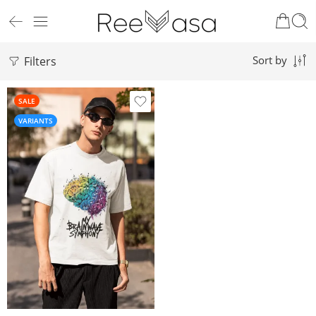
Filters
Sort by
SALE
VARIANTS