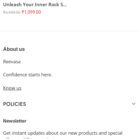
Unleash Your Inner Rock Star! Terry Oversized T-Shirt with Brainwave Symphony Design
₹
1,099.00
₹
2,350.00
About us
Reevasa
Confidence starts here.
Know us
POLICIES
Newsletter
Get instant updates about our new products and special