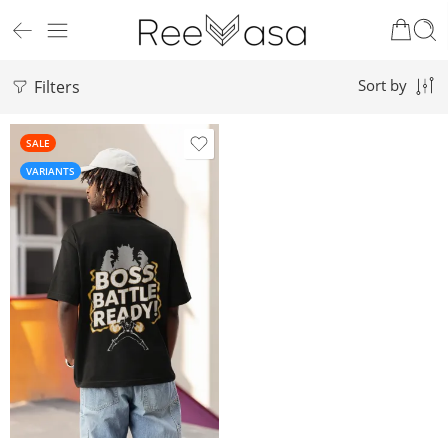
Filters
Sort by
SALE
VARIANTS