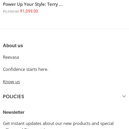
Power Up Your Style: Terry Oversized T-Shirt with Anime Battle Graphic
₹
1,099.00
₹
2,350.00
About us
Reevasa
Confidence starts here.
Know us
POLICIES
Newsletter
Get instant updates about our new products and special