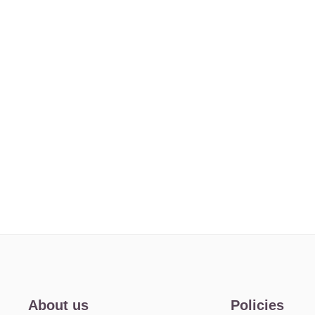
About us
Policies