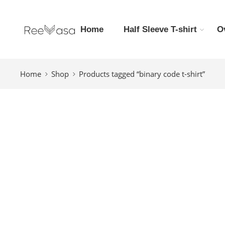
Home
Half Sleeve T-shirt
O
Home
Shop
Products tagged “binary code t-shirt”