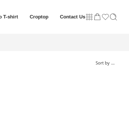
o T-shirt
Croptop
Contact Us
...
Sort by