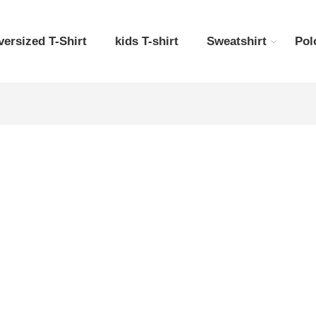
versized T-Shirt
kids T-shirt
Sweatshirt
Pol