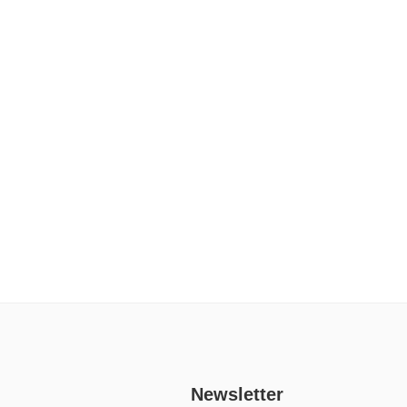
Newsletter