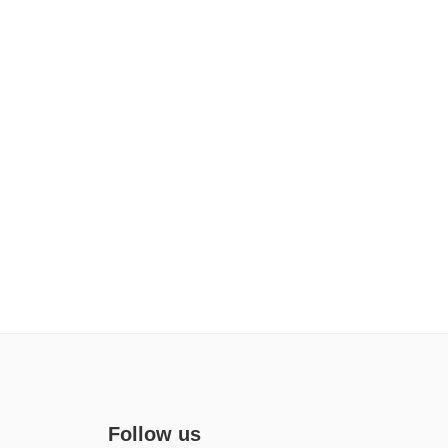
Follow us