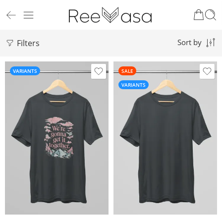
Filters
Sort by
VARIANTS
SALE
VARIANTS