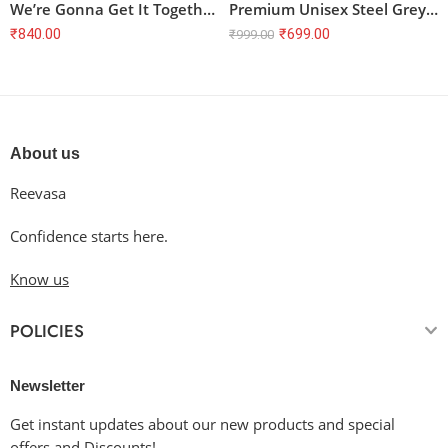
We’re Gonna Get It Together Cloud and Mountain T-Shirt
Premium Unisex Steel Grey Half Sleeve T-Shirt – 100% Cotton, Regular Fit
₹
840.00
₹
699.00
₹
999.00
About us
Reevasa
Confidence starts here.
Know us
POLICIES
Newsletter
Get instant updates about our new products and special
offers and Discounts!