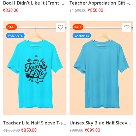
Boo! I Didn’t Like It (Front Print) Unisex T-Shirt
Teacher Appreciation Gift – Teach Love Inspire Half Sleeve T-shirt, SkyBlue
₹
830.00
₹
850.00
₹
1,699.00
SALE
SALE
VARIANTS
VARIANTS
Teacher Life Half Sleeve T-shirt – SkyBlue | 100% Cotton, Bio-Washed
Unisex Sky Blue Half Sleeve T-Shirt | 100% Cotton | Combed & Bio Washed
₹
850.00
₹
699.00
₹
1,699.00
₹
999.00