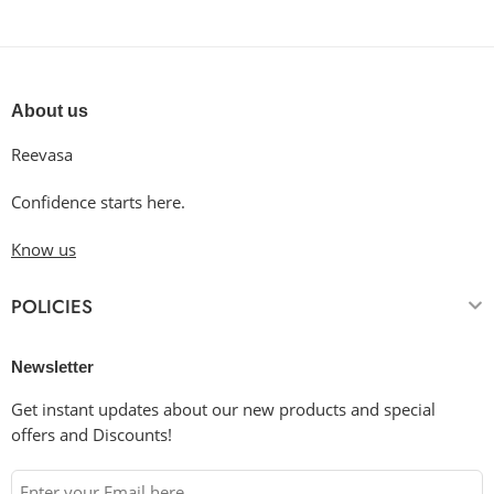
About us
Reevasa
Confidence starts here.
Know us
POLICIES
Newsletter
Get instant updates about our new products and special
offers and Discounts!