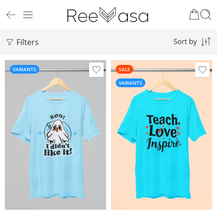
Filters
Sort by
VARIANTS
SALE
VARIANTS