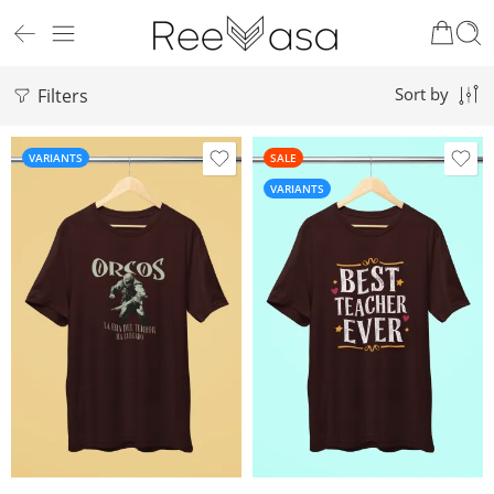
Filters
Sort by
VARIANTS
SALE
VARIANTS