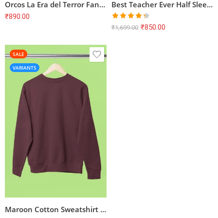
Orcos La Era del Terror Fantasy T-Shirt
Best Teacher Ever Half Sleeve T-shirt – Maroon, Teacher Theme
₹
890.00
Rated
₹
850.00
₹
1,699.00
4.29
out
of 5
SALE
VARIANTS
Maroon Cotton Sweatshirt | Unisex Regular Fit | Bio Washed | Derby Ribbed Hem & Cuff