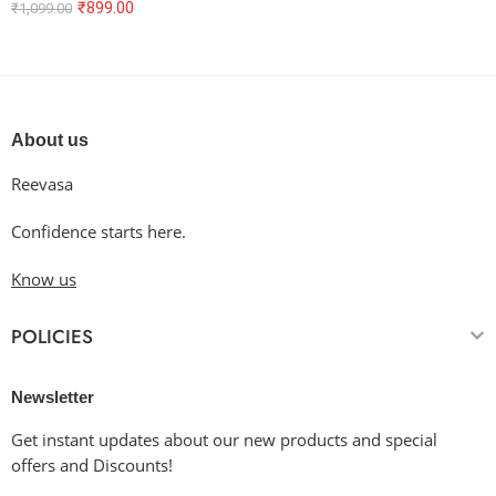
₹
899.00
₹
1,099.00
About us
Reevasa
Confidence starts here.
Know us
POLICIES
Newsletter
Get instant updates about our new products and special
offers and Discounts!