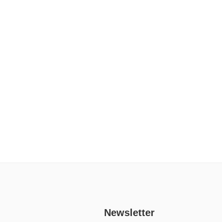
Newsletter