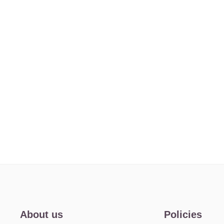
About us
Policies