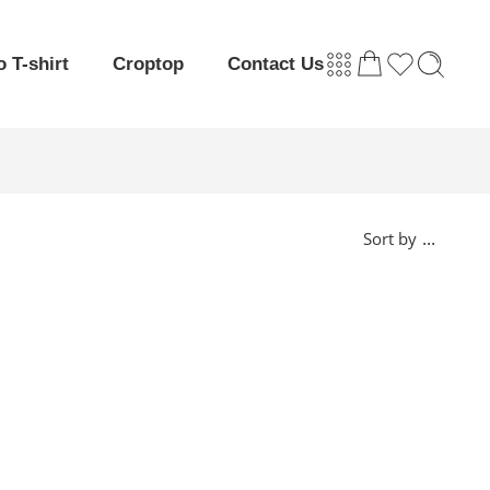
o T-shirt
Croptop
Contact Us
...
Sort by