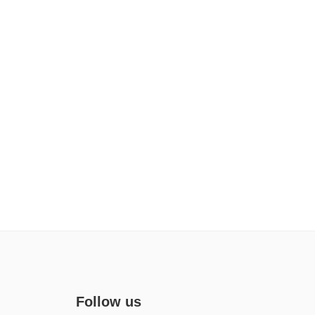
Follow us