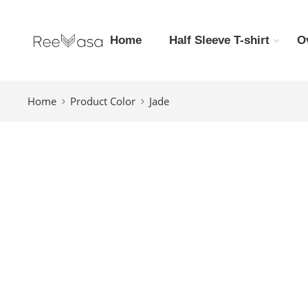
Home
Half Sleeve T-shirt
O
Home
Product Color
Jade