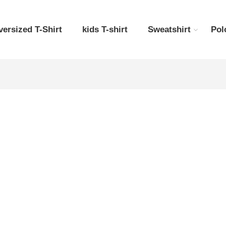
versized T-Shirt
kids T-shirt
Sweatshirt
Pol