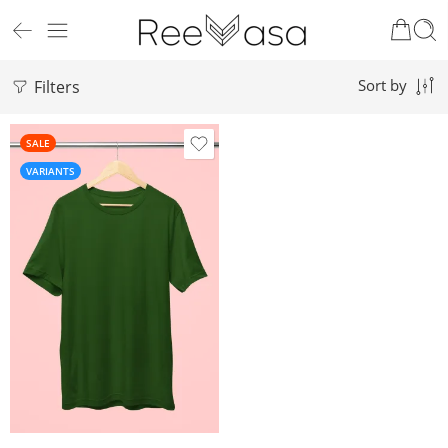
Filters
Sort by
SALE
VARIANTS