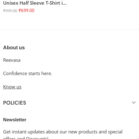
Unisex Half Sleeve T-Shirt in Flag Green – 100% Cotton, Super Combed, Bio Washed
₹
699.00
₹
999.00
About us
Reevasa
Confidence starts here.
Know us
POLICIES
Newsletter
Get instant updates about our new products and special
offers and Discounts!