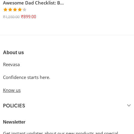
Awesome Dad Checklist: Baking Dude, Fitness Freak, Master Angler – Unisex T-Shirt
Rated
₹
899.00
₹
1,250.00
4.17
out
of 5
About us
Reevasa
Confidence starts here.
Know us
POLICIES
Newsletter
Get instant updates about our new products and special