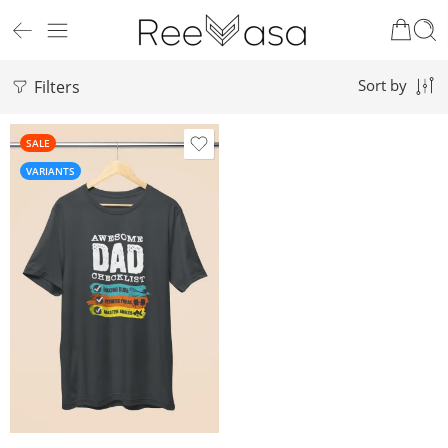
Filters
Sort by
SALE
VARIANTS