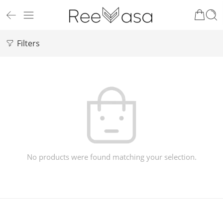
Filters
No products were found matching your selection.