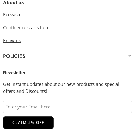
About us
Reevasa
Confidence starts here.
Know us
POLICIES
Newsletter
Get instant updates about our new products and special
offers and Discounts!